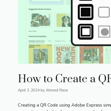
How to Create a Q
April 3, 2024
by
Ahmed Raza
Creating a QR Code using Adobe Express simpli