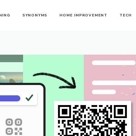
NING
SYNONYMS
HOME IMPROVEMENT
TECH