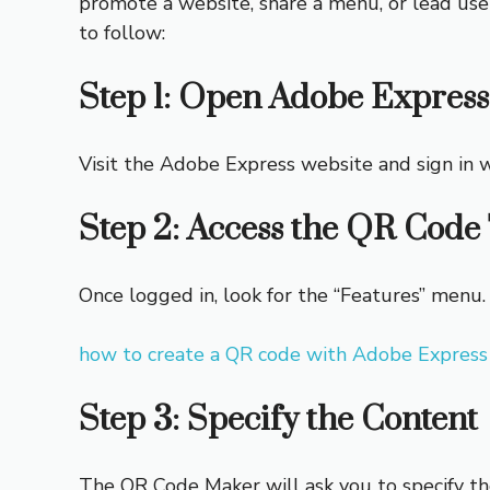
promote a website, share a menu, or lead use
to follow:
Step 1: Open Adobe Express
Visit the Adobe Express website and sign in w
Step 2: Access the QR Code 
Once logged in, look for the “Features” menu.
how to create a QR code with Adobe Express
Step 3: Specify the Content
The QR Code Maker will ask you to specify the 