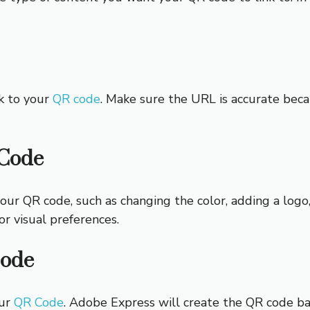
k to your
QR code
. Make sure the URL is accurate beca
 Code
our QR code, such as changing the color, adding a logo
or visual preferences.
Code
our
QR Code
. Adobe Express will create the QR code ba