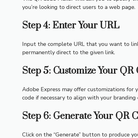
you’re looking to direct users to a web page.
Step 4: Enter Your URL
Input the complete URL that you want to lin
permanently direct to the given link.
Step 5: Customize Your QR
Adobe Express may offer customizations for y
code if necessary to align with your branding 
Step 6: Generate Your QR 
Click on the “Generate” button to produce y