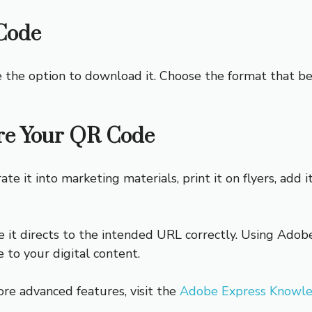
Code
e the option to download it. Choose the format that 
re Your QR Code
 it into marketing materials, print it on flyers, add it
t directs to the intended URL correctly. Using Adobe 
e to your digital content.
ore advanced features, visit the
Adobe Express Knowl