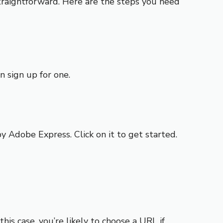
traightforward. Here are the steps you need
n sign up for one.
y Adobe Express. Click on it to get started.
is case, you’re likely to choose a URL if