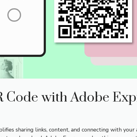
R Code with Adobe Exp
fies sharing links, content, and connecting with your 