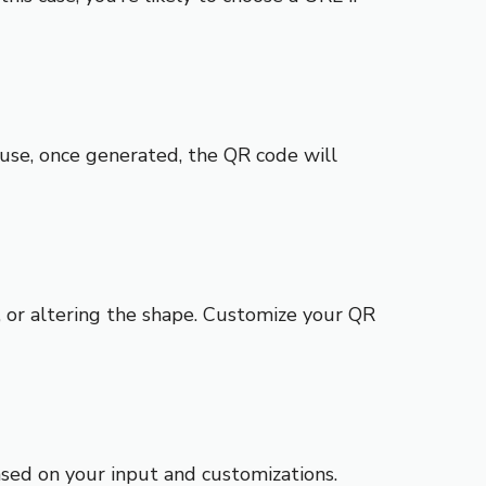
use, once generated, the QR code will
, or altering the shape. Customize your QR
sed on your input and customizations.