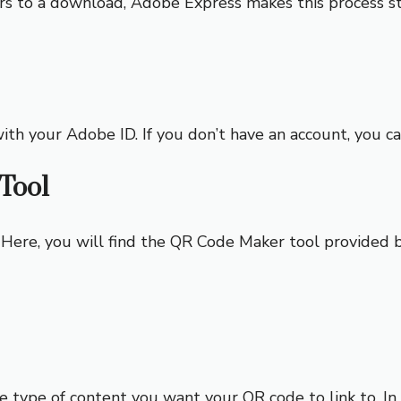
rs to a download, Adobe Express makes this process s
ith your Adobe ID. If you don’t have an account, you ca
Tool
 Here, you will find the QR Code Maker tool provided b
type of content you want your QR code to link to. In th