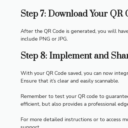
Step 7: Download Your QR 
After the QR Code is generated, you will hav
include PNG or JPG.
Step 8: Implement and Sha
With your QR Code saved, you can now integrate
Ensure that it’s clear and easily scannable.
Remember to test your QR code to guarantee i
efficient, but also provides a professional edg
For more detailed instructions or to access m
support.