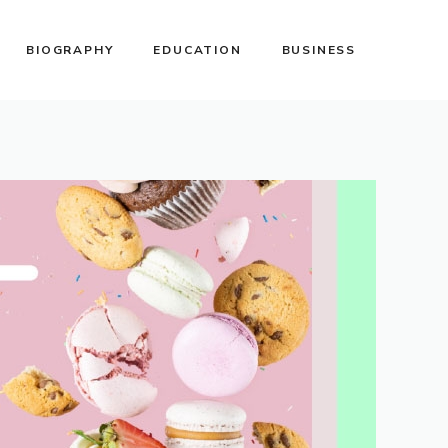
BIOGRAPHY
EDUCATION
BUSINESS