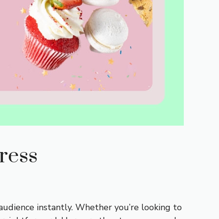
ress
audience instantly. Whether you’re looking to