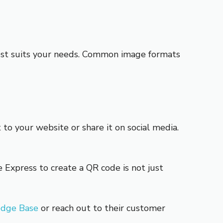
best suits your needs. Common image formats
 to your website or share it on social media.
Express to create a QR code is not just
edge Base
or reach out to their customer