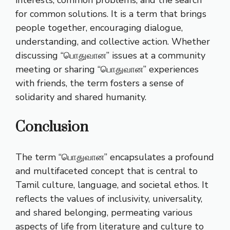
for common solutions. It is a term that brings
people together, encouraging dialogue,
understanding, and collective action. Whether
discussing “பொதுவான” issues at a community
meeting or sharing “பொதுவான” experiences
with friends, the term fosters a sense of
solidarity and shared humanity.
Conclusion
The term “பொதுவான” encapsulates a profound
and multifaceted concept that is central to
Tamil culture, language, and societal ethos. It
reflects the values of inclusivity, universality,
and shared belonging, permeating various
aspects of life from literature and culture to