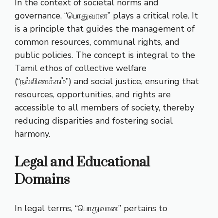
In the context of societal norms and
governance, “பொதுவான” plays a critical role. It
is a principle that guides the management of
common resources, communal rights, and
public policies. The concept is integral to the
Tamil ethos of collective welfare
(“நல்லிணக்கம்”) and social justice, ensuring that
resources, opportunities, and rights are
accessible to all members of society, thereby
reducing disparities and fostering social
harmony.
Legal and Educational
Domains
In legal terms, “பொதுவான” pertains to