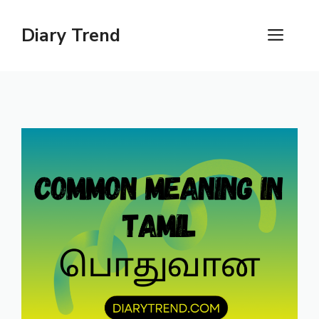
Skip
to
Diary Trend
ME
content