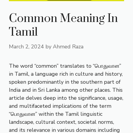
Common Meaning In
Tamil
March 2, 2024
by
Ahmed Raza
The word “common” translates to “பொதுவான”
in Tamil, a language rich in culture and history,
spoken predominantly in the southern part of
India and in Sri Lanka among other places. This
article delves deep into the significance, usage,
and multifaceted implications of the term
“பொதுவான” within the Tamil linguistic
landscape, cultural context, societal norms,
and its relevance in various domains including