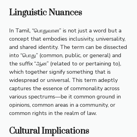
Linguistic Nuances
In Tamil, “பொதுவான” is not just a word but a
concept that embodies inclusivity, universality,
and shared identity. The term can be dissected
into “பொது” (common, public, or general) and
the suffix “ஆன” (related to or pertaining to),
which together signify something that is
widespread or universal. This term adeptly
captures the essence of commonality across
various spectrums—be it common ground in
opinions, common areas in a community, or
common rights in the realm of law.
Cultural Implications