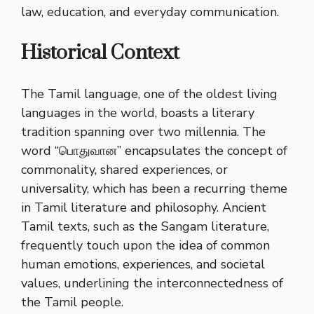
law, education, and everyday communication.
Historical Context
The Tamil language, one of the oldest living
languages in the world, boasts a literary
tradition spanning over two millennia. The
word “பொதுவான” encapsulates the concept of
commonality, shared experiences, or
universality, which has been a recurring theme
in Tamil literature and philosophy. Ancient
Tamil texts, such as the Sangam literature,
frequently touch upon the idea of common
human emotions, experiences, and societal
values, underlining the interconnectedness of
the Tamil people.