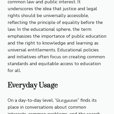
common law and public interest. It
underscores the idea that justice and legal
rights should be universally accessible,
reflecting the principle of equality before the
law. In the educational sphere, the term
emphasizes the importance of public education
and the right to knowledge and learning as
universal entitlements. Educational policies
and initiatives often focus on creating common
standards and equitable access to education
for all.
Everyday Usage
On a day-to-day level, “பொதுவான” finds its
place in conversations about common
interests, common problems, and the search