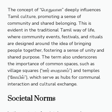
The concept of “பொதுவான” deeply influences
Tamil culture, promoting a sense of
community and shared belonging. This is
evident in the traditional Tamil way of life,
where community events, festivals, and rituals
are designed around the idea of bringing
people together, fostering a sense of unity and
shared purpose. The term also underscores
the importance of common spaces, such as
village squares (“ஊர் மைதானம்”) and temples
(“கோயில்”), which serve as hubs for communal
interaction and cultural exchange.
Societal Norms